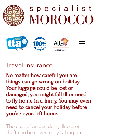
Travel Insurance
No matter how careful you are,
things can go wrong on holiday.
Your luggage could be lost or
damaged, you might fall ill or need
to fly home in a hurry. You may even
need to cancel your holiday before
you’ve even left home.
The cost of an accident, illness or
theft can be covered by taking out