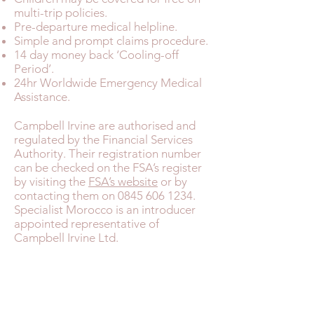
multi-trip policies.
Pre-departure medical helpline.
Simple and prompt claims procedure.
14 day money back ‘Cooling-off
Period’.
24hr Worldwide Emergency Medical
Assistance.
Campbell Irvine are authorised and
regulated by the Financial Services
Authority. Their registration number
can be checked on the FSA’s register
by visiting the
FSA’s website
or by
contacting them on
0845 606 1234
.
Specialist Morocco is an introducer
appointed representative of
Campbell Irvine Ltd.
MOROCCO FAST FACTS
TRAVEL HEALTH