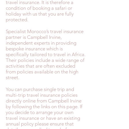
travel insurance. It is therefore a
condition of booking a safari or
holiday with us that you are fully
protected.
Specialist Morocco’s travel insurance
partner is Campbell Irvine,
independent experts in providing
bespoke insurance which is
specifically tailored to travel in Africa.
Their policies include a wide range of
activities that are often excluded
from policies available on the high
street.
You can purchase single trip and
multi-trip travel insurance policies
directly online from Campbell Irvine
by following the links on this page. If
you decide to arrange your own
travel insurance or have an existing
annual policy please ensure that