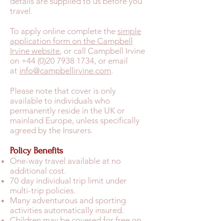
details are supplied to us before you
travel.
To apply online complete the
simple
application form on the Campbell
Irvine website
, or call Campbell Irvine
on +44 (0)20 7938 1734, or email
at
info@campbellirvine.com
.
Please note that cover is only
available to individuals who
permanently reside in the UK or
mainland Europe, unless specifically
agreed by the Insurers.
Policy Benefits
One-way travel available at no
additional cost.
70 day individual trip limit under
multi-trip policies.
Many adventurous and sporting
activities automatically insured.
Children may be covered for free on