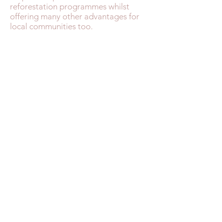
reforestation programmes whilst
offering many other advantages for
local communities too.
MOROCCO FAST FACTS
TRAVEL HEALTH
MONEY ADVICE
SAFETY IN MOROCCO
WEATHER & SEASONS
GETTING THERE
ENTRY REQUIREMENTS