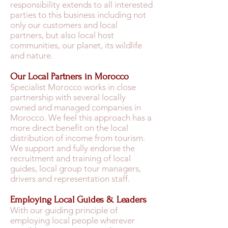
responsibility extends to all interested
parties to this business including not
only our customers and local
partners, but also local host
communities, our planet, its wildlife
and nature.
Our Local Partners in Morocco
Specialist Morocco works in close
partnership with several locally
owned and managed companies in
Morocco. We feel this approach has a
more direct benefit on the local
distribution of income from tourism.
We support and fully endorse the
recruitment and training of local
guides, local group tour managers,
drivers and representation staff.
Employing Local Guides & Leaders
With our guiding principle of
employing local people wherever