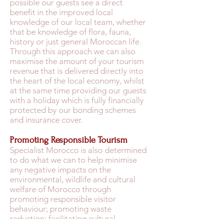
possible our guests see a direct
benefit in the improved local
knowledge of our local team, whether
that be knowledge of flora, fauna,
history or just general Moroccan life.
Through this approach we can also
maximise the amount of your tourism
revenue that is delivered directly into
the heart of the local economy, whilst
at the same time providing our guests
with a holiday which is fully financially
protected by our bonding schemes
and insurance cover.
Promoting Responsible Tourism
Specialist Morocco is also determined
to do what we can to help minimise
any negative impacts on the
environmental, wildlife and cultural
welfare of Morocco through
promoting responsible visitor
behaviour; promoting waste
reduction; facilitating cultural