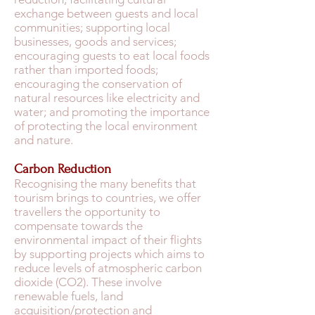
exchange between guests and local
communities; supporting local
businesses, goods and services;
encouraging guests to eat local foods
rather than imported foods;
encouraging the conservation of
natural resources like electricity and
water; and promoting the importance
of protecting the local environment
and nature.
Carbon Reduction
Recognising the many benefits that
tourism brings to countries, we offer
travellers the opportunity to
compensate towards the
environmental impact of their flights
by supporting projects which aims to
reduce levels of atmospheric carbon
dioxide (CO2). These involve
renewable fuels, land
acquisition/protection and