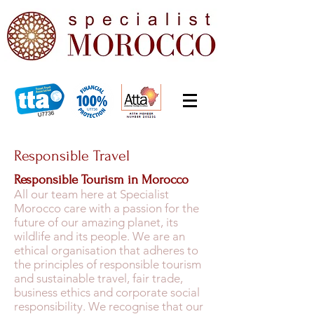
Responsible Travel
Responsible Tourism in Morocco
All our team here at Specialist
Morocco care with a passion for the
future of our amazing planet, its
wildlife and its people. We are an
ethical organisation that adheres to
the principles of responsible tourism
and sustainable travel, fair trade,
business ethics and corporate social
responsibility. We recognise that our