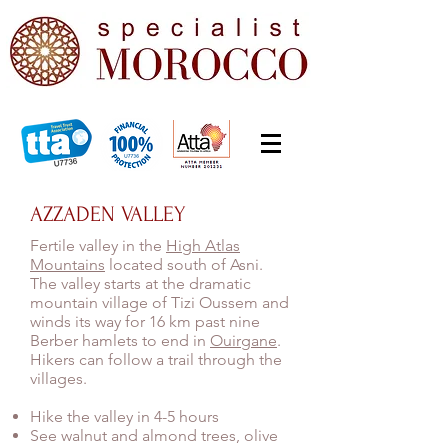
AZZADEN VALLEY
Fertile valley in the
High Atlas
Mountains
located south of Asni.
The valley starts at the dramatic
mountain village of Tizi Oussem and
winds its way for 16 km past nine
Berber hamlets to end in
Ouirgane
.
Hikers can follow a trail through the
villages.
Hike the valley in 4-5 hours
See walnut and almond trees, olive