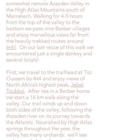
somewhat remote Azzaden Valley in
the High Atlas Mountains south of
Marrakech. Walking for 4-5 hours
from the top of the valley to the
bottom we pass nine Berber villages
and enjoy marvellous views far from
the heavily trekked routes around
Imlil
. On our last recce of this walk we
encountered just a single donkey and
several locals!
First, we travel to the trailhead at Tizi
Oussem by 4x4 and enjoy views of
North Africa’s highest peak,
Jebel
Toubkal
. After tea in a Berber home
we start a 16 km walk along the
valley. Our trail winds up and down
both sides of the valley, following the
Azzaden river on its journey towards
the Atlantic. Nourished by High Atlas
springs throughout the year, the
valley has many orchards: we’ll see