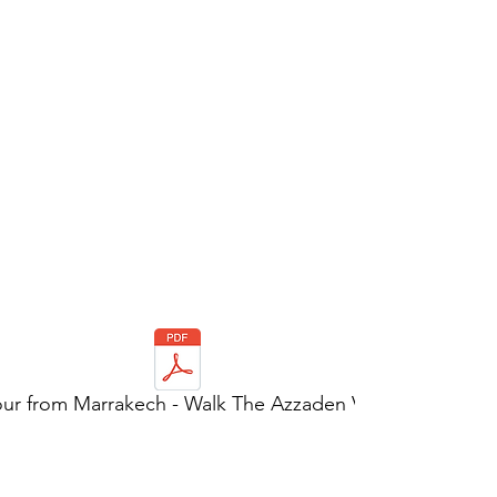
our from Marrakech - Walk The Azzaden Valley.pdf