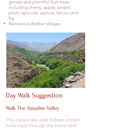
groves and plentiful fruit trees
including cherry, apple, peach,
plum, apricots, quince, lemon and
fig.
Numerous Berber villages
Day Walk Suggestion
Walk The Azzaden Valley
This classic day walk follows ancient
mule trails through the scenic and