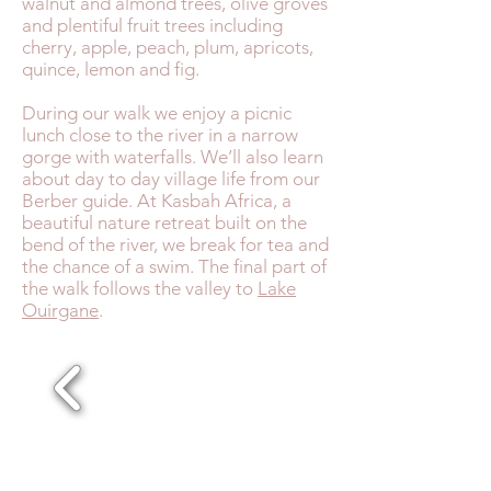
walnut and almond trees, olive groves
and plentiful fruit trees including
cherry, apple, peach, plum, apricots,
quince, lemon and fig.
During our walk we enjoy a picnic
lunch close to the river in a narrow
gorge with waterfalls. We’ll also learn
about day to day village life from our
Berber guide. At Kasbah Africa, a
beautiful nature retreat built on the
bend of the river, we break for tea and
the chance of a swim. The final part of
the walk follows the valley to
Lake
Ouirgane
.