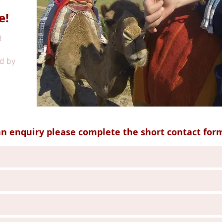
e!
t
d by
n enquiry please complete the short contact for