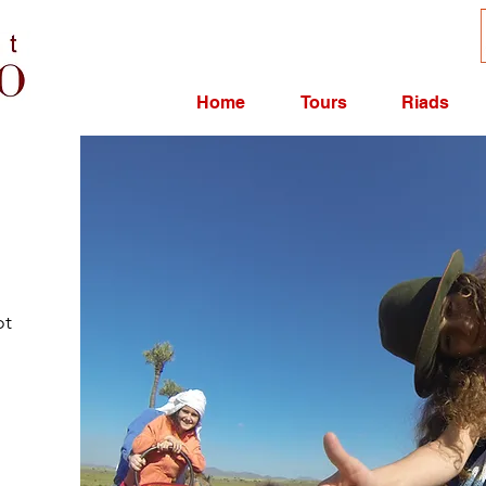
Home
Tours
Riads
ot