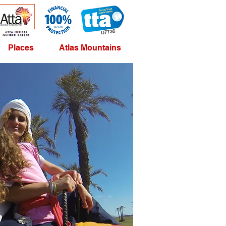
Places
Atlas Mountains