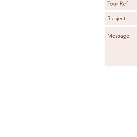
MOROCCO FAST FACTS
SAF
TRAVEL HEALTH
WEA
MONEY ADVICE
G
© 2026 by Specialist Morocco.
Specialist Morocco is a trading name of
Specialist Destinations Ltd (a company