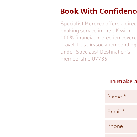
Book With Confidenc
Specialist Morocco offers a direc
booking service in the UK with
100% financial protection covere
Travel Trust Association bonding
under Specialist Destination's
membership
U7736
.
To make a