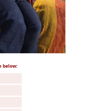
m below: