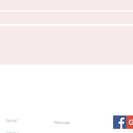
ETY IN MOROCCO
ENTRY REQUIREMENTS
FINANCIAL PROT
THER & SEASONS
RESPONSIBLE TRAVEL
GENERAL IN
ETTING THERE
BOOKING TERMS
TRAVEL INSUR