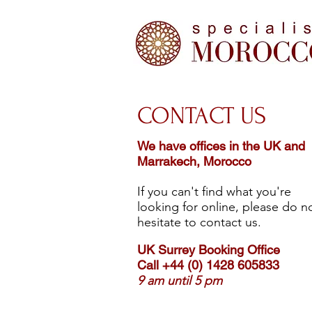
CONTACT US
We have offices in the UK and
Marrakech, Morocco
If you can't find what you're
looking for online, please do n
hesitate to contact us.
UK Surrey Booking Office
Call +44 (0) 1428 605833
9 am until 5 pm