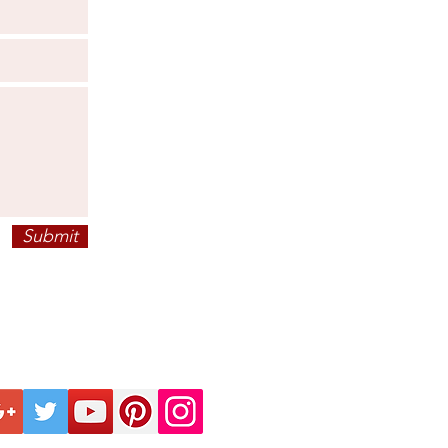
Submit
ECTION
KNOW BEFORE
FO
INTELLECTUAL
ANCE
PRIVACY POLICY