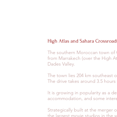
High Atlas and Sahara Crossroad
The southern Moroccan town of Ou
from Marrakech (over the High Atl
Dades Valley.
The town lies 204 km southeast o
The drive takes around 3.5 hours
It is growing in popularity as a de
accommodation, and some interes
Strategically built at the merger 
the largest movie studios in the 