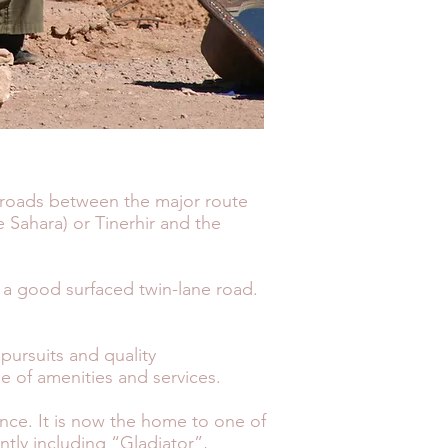
ssroads between the major route
 Sahara) or Tinerhir and the
 a good surfaced twin-lane road.
 pursuits and quality
e of amenities and services.
sence. It is now the home to one of
ntly including “Gladiator”,