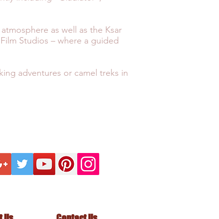
r atmosphere as well as the Ksar
n Film Studios – where a guided
iking adventures or camel treks in
ECTION
KNOW BEFORE
FO
INTELLECTUAL
ANCE
PRIVACY POLICY
ll us on +44 1428 605833
t Us
Contact Us