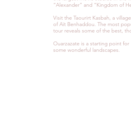
“Alexander” and “Kingdom of H
Visit the Taourirt Kasbah, a vill
of Aït Benhaddou. The most popula
tour reveals some of the best, th
Ouarzazate is a starting point fo
some wonderful landscapes.
MOROCCO FAST FACTS
SAF
TRAVEL HEALTH
WEA
MONEY ADVICE
G
© 2026 by Specialist Morocco.
Specialist Morocco is a trading name of
Specialist Destinations Ltd (a company
registered in England and Wales, No.
7024404). Specialist Destinations is a
member of the Travel Trust Association
(No. U7736). By being a member of this