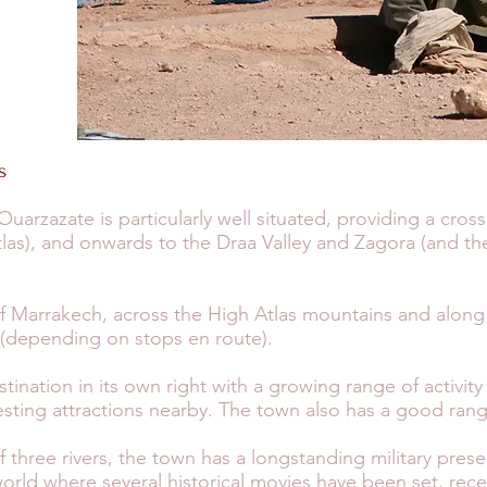
s
arzazate is particularly well situated, providing a cro
as), and onwards to the Draa Valley and Zagora (and the
f Marrakech, across the High Atlas mountains and along
 (depending on stops en route).
stination in its own right with a growing range of activity
ting attractions nearby. The town also has a good rang
of three rivers, the town has a longstanding military pre
world where several historical movies have been set, rece