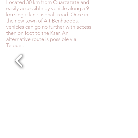
Located 30 km from Ouarzazate and
easily accessible by vehicle along a 9
km single lane asphalt road. Once in
the new town of Ait Benhaddou,
vehicles can go no further with access
then on foot to the Ksar. An
alternative route is possible via
Telouet.