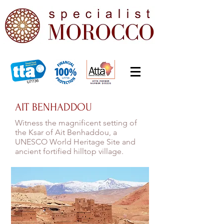
AIT BENHADDOU
Witness the magnificent setting of
the Ksar of Ait Benhaddou, a
UNESCO World Heritage Site and
ancient fortified hilltop village.