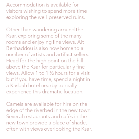
Accommodation is available for
visitors wishing to spend more time
exploring the well-preserved ruins.
Other than wandering around the
Ksar, exploring some of the many
rooms and enjoying fine views, Ait
Benhaddou is also now home to a
number of artists and artifact sellers.
Head for the high point on the hill
above the Ksar for particularly fine
views. Allow 1 to 1 ½ hours for a visit
but if you have time, spend a night in
a Kasbah hotel nearby to really
experience this dramatic location.
Camels are available for hire on the
edge of the riverbed in the new town.
Several restaurants and cafés in the
new town provide a place of shade,
often with views overlooking the Ksar.