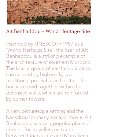
Ait Benhaddou - World Heritage Site
Inscribed by UNESCO in 1987 as a
‘World Heritage Site’, the Ksar of Ait
Benhaddou is a striking example of
the architecture of southern Morocco.
The ksar, a group of earthen buildings
surrounded by high walls, is a
traditional pre-Saharan habitat. The
houses crowd together within the
defensive walls, which are reinforced
by corner towers.
A very picturesque setting and the
backdrop for many a major movie, Ait
Benhaddou is a very popular place of
interest for travellers en route
between Ouarzazate and Marrakech.