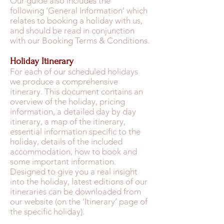
Our guide also includes the
following ‘General Information’ which
relates to booking a holiday with us,
and should be read in conjunction
with our Booking Terms & Conditions.
Holiday Itinerary
For each of our scheduled holidays
we produce a comprehensive
itinerary. This document contains an
overview of the holiday, pricing
information, a detailed day by day
itinerary, a map of the itinerary,
essential information specific to the
holiday, details of the included
accommodation, how to book and
some important information.
Designed to give you a real insight
into the holiday, latest editions of our
itineraries can be downloaded from
our website (on the ‘Itinerary’ page of
the specific holiday).