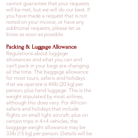
cannot guarantee that your requests
will be met, but we will do our best. If
you have made a request that is not
noted on your invoice, or have any
additional requests, please let us
know as soon as possible.
Packing & Luggage Allowance
Regulations about luggage
allowances and what you can and
can’t pack in your bags are changing
all the time. The baggage allowance
for most tours, safaris and holidays
that we operate is 44lb (20 kg) per
person, plus hand luggage. This is the
weight stipulated by most airlines,
although this does vary. For African
safaris and holidays that include
flights on small light aircraft, plus on
certain trips in 4×4 vehicles, the
baggage weight allowance may be
33lb (15 kg) per person. Details will be