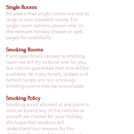
Single Rooms
Be aware that single rooms are not as
large as twin-bedded rooms. For
single room options please refer to
the relevant holiday dossier or web
pages for availability.
Smoking Rooms
If you specifically request a smoking
room we will try to book one for you,
but cannot guarantee that one will be
available. As many hotels, lodges and
tented camps are non-smoking,
smoking rooms may be unavailable.
Smoking Policy
Smoking is not allowed at any point in
time on board any of the vehicles or
aircraft we charter for your holiday.
We hope that smokers will
understand our reasons for this