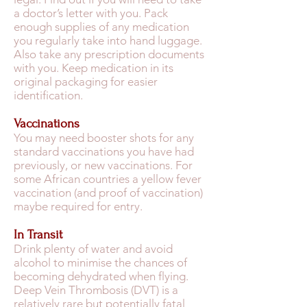
a doctor’s letter with you. Pack
enough supplies of any medication
you regularly take into hand luggage.
Also take any prescription documents
with you. Keep medication in its
original packaging for easier
identification.
Vaccinations
You may need booster shots for any
standard vaccinations you have had
previously, or new vaccinations. For
some African countries a yellow fever
vaccination (and proof of vaccination)
maybe required for entry.
In Transit
Drink plenty of water and avoid
alcohol to minimise the chances of
becoming dehydrated when flying.
Deep Vein Thrombosis (DVT) is a
relatively rare but potentially fatal