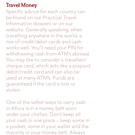
Travel Money
Specific advice for each country can
be found on our Practical Travel
Information dossiers or on our
website. Generally speaking, when
travelling anywhere in the world, a
mix of credit/debit cards and cash
works well. You’ll need your PIN for
withdrawing cash from ATM’s abroad.
You may like to consider a travellers’
cheque card, which acts like a prepaid
debit/credit card and can also be
used at many ATM’s. Funds are
guaranteed if the card is lost or
stolen.
One of the safest ways to carry cash
in Africa is in a money belt worn
under your clothes. Don’t keep all
your cash in one place – keep some in
a pocket, some in your wallet and the
majority in your money belt. Always