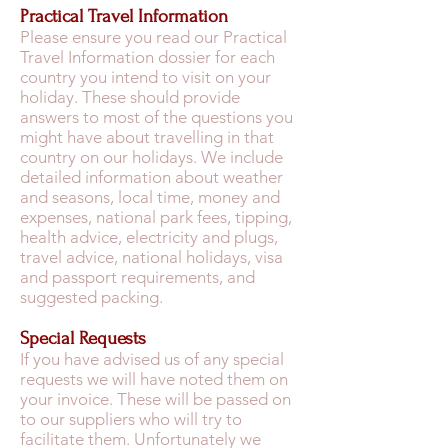
Practical Travel Information
Please ensure you read our Practical
Travel Information dossier for each
country you intend to visit on your
holiday. These should provide
answers to most of the questions you
might have about travelling in that
country on our holidays. We include
detailed information about weather
and seasons, local time, money and
expenses, national park fees, tipping,
health advice, electricity and plugs,
travel advice, national holidays, visa
and passport requirements, and
suggested packing.
Special Requests
If you have advised us of any special
requests we will have noted them on
your invoice. These will be passed on
to our suppliers who will try to
facilitate them. Unfortunately we