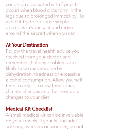
condition associated with flying. It
occurs when blood clots form in the
legs due to prolonged immobility. To
avoid it try to do some simple
exercises in your seat and move
around the aircraft when you can.
At Your Destination
Follow the travel health advice you
received from your doctor and
remember that any problems are
likely to be made worse by
dehydration, tiredness or excessive
alcohol consumption. Allow yourself
time to adjust to new time zones,
climate changes and the inevitable
changes to your diet.
Medical Kit Checklist
A small medical kit can be invaluable
on your travels. If your kit includes
scissors, tweezers or syringes, do not