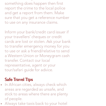
something does happen then first
report the crime to the local police
and get a report from them. Make
sure that you get a reference number
to use on any insurance claims.
Inform your bank/credit card issuer if
your travellers’ cheques or credit
cards are lost or stolen. Ask your bank
to transfer emergency money for you
to use or ask a friend/relative to send
a Western Union or Moneygram cash
transfer. Contact our local
representative, agent or your
tour/safari guide for advice.
Safe Travel Tips
In African cities, always check which
areas are regarded as unsafe, and
stick to areas where there are plenty
of people.
Always take taxis back to your hotel