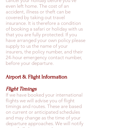
cancel your holiday before you’ve
even left home. The cost of an
accident, illness or theft can be
covered by taking out travel
insurance. It is therefore a condition
of booking a safari or holiday with us
that you are fully protected. If you
have arranged your own policy please
supply to us the name of your
insurers, the policy number, and their
24-hour emergency contact number,
before your departure.
Airport & Flight Information
Flight Timings
If we have booked your international
flights we will advise you of flight
timings and routes. These are based
on current or anticipated schedules
and may change as the time of your
departure approaches. We will notify