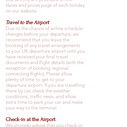
dates and prices page of each holiday
on our website.
Travel to the Airport
Due to the chance of airline schedule
changes before your departure, we
recommend that you leave the
booking of any travel arrangements
to your UK departure airport until you
have received your final travel
documents and flight details (with the
exception of booking regional
connecting flights). Please allow
plenty of time to get to your
departure airport. If you are travelling
there by car, check the weather
conditions, traffic news, and allow
extra time to park your car and make
your way to the terminal.
Check-in at the Airport
We strongly advise that you check-in