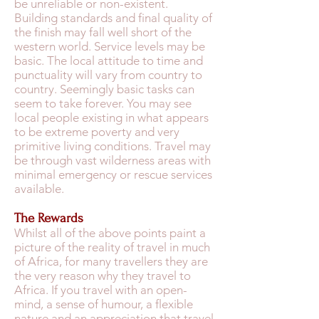
be unreliable or non-existent.
Building standards and final quality of
the finish may fall well short of the
western world. Service levels may be
basic. The local attitude to time and
punctuality will vary from country to
country. Seemingly basic tasks can
seem to take forever. You may see
local people existing in what appears
to be extreme poverty and very
primitive living conditions. Travel may
be through vast wilderness areas with
minimal emergency or rescue services
available.
The Rewards
Whilst all of the above points paint a
picture of the reality of travel in much
of Africa, for many travellers they are
the very reason why they travel to
Africa. If you travel with an open-
mind, a sense of humour, a flexible
nature and an appreciation that travel