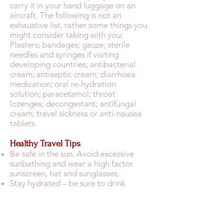
carry it in your hand luggage on an
aircraft. The following is not an
exhaustive list, rather some things you
might consider taking with you:
Plasters; bandages; gauze; sterile
needles and syringes if visiting
developing countries; antibacterial
cream; antiseptic cream; diarrhoea
medication; oral re-hydration
solution; paracetamol; throat
lozenges; decongestant; antifungal
cream; travel sickness or anti-nausea
tablets.
Healthy Travel Tips
Be safe in the sun. Avoid excessive
sunbathing and wear a high factor
sunscreen, hat and sunglasses.
Stay hydrated – be sure to drink
plenty of water. If the local tap water
is unsafe to drink, buy sealed bottled
water to drink and brush your teeth.