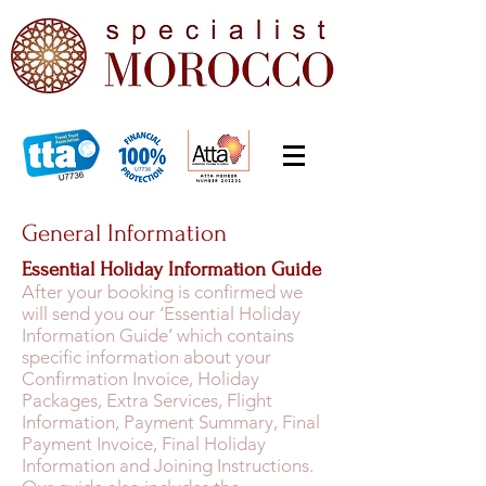
General Information
Essential Holiday Information Guide
After your booking is confirmed we
will send you our ‘Essential Holiday
Information Guide’ which contains
specific information about your
Confirmation Invoice, Holiday
Packages, Extra Services, Flight
Information, Payment Summary, Final
Payment Invoice, Final Holiday
Information and Joining Instructions.