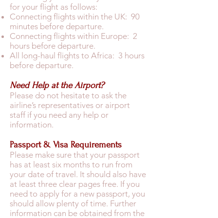
for your flight as follows:
Connecting flights within the UK: 90
minutes before departure.
Connecting flights within Europe: 2
hours before departure.
All long-haul flights to Africa: 3 hours
before departure.
Need Help at the Airport?
Please do not hesitate to ask the
airline’s representatives or airport
staff if you need any help or
information.
Passport & Visa Requirements
Please make sure that your passport
has at least six months to run from
your date of travel. It should also have
at least three clear pages free. If you
need to apply for a new passport, you
should allow plenty of time. Further
information can be obtained from the