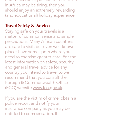
in Africa may be tiring, then you
should enjoy an extremely rewarding
(and educational) holiday experience.
Travel Safety & Advice
Staying safe on your travels is a
matter of common sense and simple
precautions. Many African countries
are safe to visit, but even well-known
places have some spots where you
need to exercise greater care. For the
latest information on safety, security
and general travel advice for any
country you intend to travel to we
recommend that you consult the
Foreign & Commonwealth Office
(FCO) website
www.fco.gov.uk
.
If you are the victim of crime, obtain a
police report and notify your
insurance company as you may be
entitled to compensation. If