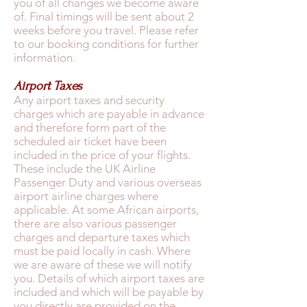
you of all changes we become aware
of. Final timings will be sent about 2
weeks before you travel. Please refer
to our booking conditions for further
information.
Airport Taxes
Any airport taxes and security
charges which are payable in advance
and therefore form part of the
scheduled air ticket have been
included in the price of your flights.
These include the UK Airline
Passenger Duty and various overseas
airport airline charges where
applicable. At some African airports,
there are also various passenger
charges and departure taxes which
must be paid locally in cash. Where
we are aware of these we will notify
you. Details of which airport taxes are
included and which will be payable by
you directly are provided on the