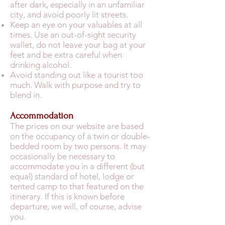
after dark, especially in an unfamiliar
city, and avoid poorly lit streets.
Keep an eye on your valuables at all
times. Use an out-of-sight security
wallet, do not leave your bag at your
feet and be extra careful when
drinking alcohol.
Avoid standing out like a tourist too
much. Walk with purpose and try to
blend in.
Accommodation
The prices on our website are based
on the occupancy of a twin or double-
bedded room by two persons. It may
occasionally be necessary to
accommodate you in a different (but
equal) standard of hotel, lodge or
tented camp to that featured on the
itinerary. If this is known before
departure, we will, of course, advise
you.