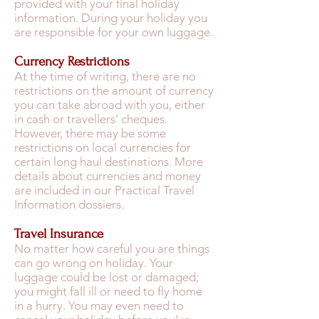
provided with your final holiday
information. During your holiday you
are responsible for your own luggage.
Currency Restrictions
At the time of writing, there are no
restrictions on the amount of currency
you can take abroad with you, either
in cash or travellers’ cheques.
However, there may be some
restrictions on local currencies for
certain long haul destinations. More
details about currencies and money
are included in our Practical Travel
Information dossiers.
Travel Insurance
No matter how careful you are things
can go wrong on holiday. Your
luggage could be lost or damaged;
you might fall ill or need to fly home
in a hurry. You may even need to