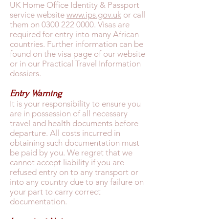
UK Home Office Identity & Passport
service website
www.ips.gov.uk
or call
them on
0300 222 0000
. Visas are
required for entry into many African
countries. Further information can be
found on the visa page of our website
or in our Practical Travel Information
dossiers.
Entry Warning
It is your responsibility to ensure you
are in possession of all necessary
travel and health documents before
departure. All costs incurred in
obtaining such documentation must
be paid by you. We regret that we
cannot accept liability if you are
refused entry on to any transport or
into any country due to any failure on
your part to carry correct
documentation.