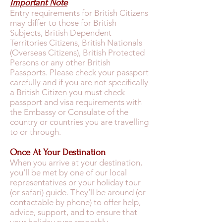
Important Note
Entry requirements for British Citizens
may differ to those for British
Subjects, British Dependent
Territories Citizens, British Nationals
(Overseas Citizens), British Protected
Persons or any other British
Passports. Please check your passport
carefully and if you are not specifically
a British Citizen you must check
passport and visa requirements with
the Embassy or Consulate of the
country or countries you are travelling
to or through.
Once At Your Destination
When you arrive at your destination,
you’ll be met by one of our local
representatives or your holiday tour
(or safari) guide. They’ll be around (or
contactable by phone) to offer help,
advice, support, and to ensure that