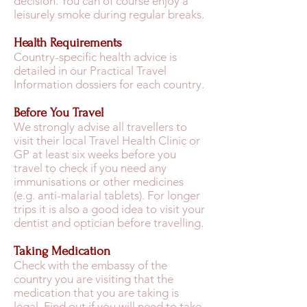
decision. You can of course enjoy a
leisurely smoke during regular breaks.
Health Requirements
Country-specific health advice is
detailed in our Practical Travel
Information dossiers for each country.
Before You Travel
We strongly advise all travellers to
visit their local Travel Health Clinic or
GP at least six weeks before you
travel to check if you need any
immunisations or other medicines
(e.g. anti-malarial tablets). For longer
trips it is also a good idea to visit your
dentist and optician before travelling.
Taking Medication
Check with the embassy of the
country you are visiting that the
medication that you are taking is
legal. Find out if you will need to take