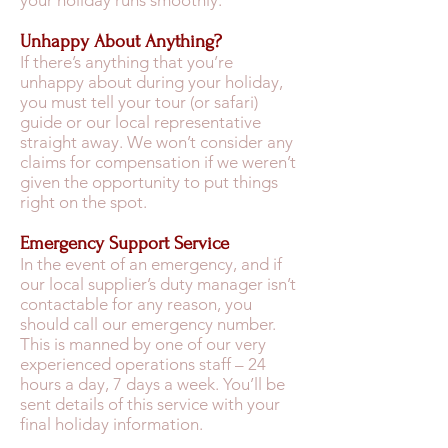
your holiday runs smoothly.
Unhappy About Anything?
If there’s anything that you’re
unhappy about during your holiday,
you must tell your tour (or safari)
guide or our local representative
straight away. We won’t consider any
claims for compensation if we weren’t
given the opportunity to put things
right on the spot.
Emergency Support Service
In the event of an emergency, and if
our local supplier’s duty manager isn’t
contactable for any reason, you
should call our emergency number.
This is manned by one of our very
experienced operations staff – 24
hours a day, 7 days a week. You’ll be
sent details of this service with your
final holiday information.