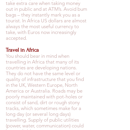
take extra care when taking money
out in public and at ATM’s. Avoid bum
bags – they instantly mark you as a
tourist. In Africa US dollars are almost
always the most useful currency to
take, with Euros now increasingly
accepted.
Travel in Africa
You should bear in mind when
travelling in Africa that many of its
countries are developing nations.
They do not have the same level or
quality of infrastructure that you find
in the UK, Western Europe, North
America or Australia. Roads may be
poorly maintained with pot-holes or
consist of sand, dirt or rough stony
tracks, which sometimes make for a
long day (or several long days)
travelling. Supply of public utilities
(power, water, communication) could