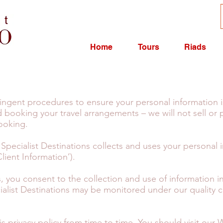
Home
Tours
Riads
tringent procedures to ensure your personal information 
 booking your travel arrangements – we will not sell or 
booking.
 Specialist Destinations collects and uses your personal 
lient Information’).
us, you consent to the collection and use of information
ialist Destinations may be monitored under our quality
s privacy policy from time to time. You should visit our 