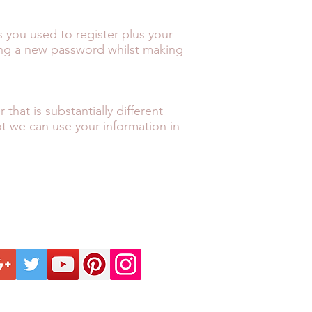
 you used to register plus your
ing a new password whilst making
hat is substantially different
ot we can use your information in
ECTION
KNOW BEFORE
FO
INTELLECTUAL
ANCE
PRIVACY POLICY
ll us on +44 1428 605833