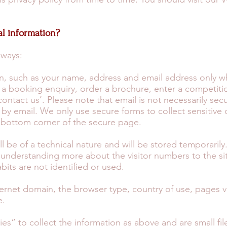
l information?
 ways:
on, such as your name, address and email address only 
a booking enquiry, order a brochure, enter a competitio
ontact us’. Please note that email is not necessarily sec
by email. We only use secure forms to collect sensitive 
e bottom corner of the secure page.
ll be of a technical nature and will be stored temporarily
t understanding more about the visitor numbers to the s
abits are not identified or used.
ernet domain, the browser type, country of use, pages vis
e.
ies” to collect the information as above and are small f