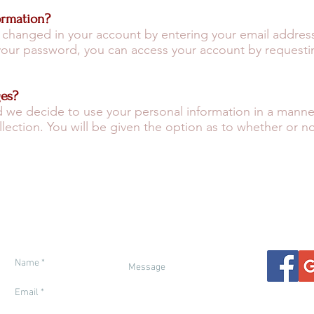
ormation?
 changed in your account by entering your email address
 your password, you can access your account by request
ges?
d we decide to use your personal information in a manner t
ollection. You will be given the option as to whether or n
ETY IN MOROCCO
ENTRY REQUIREMENTS
FINANCIAL PROT
THER & SEASONS
RESPONSIBLE TRAVEL
GENERAL IN
ETTING THERE
BOOKING TERMS
TRAVEL INSUR
Ca