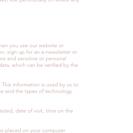
when you use our website or
n, sign up for an e-newsletter or
ure and sensitive or personal
data, which can be verified by the
. This information is used by us to
ite and the types of technology
ited, date of visit, time on the
iles placed on your computer