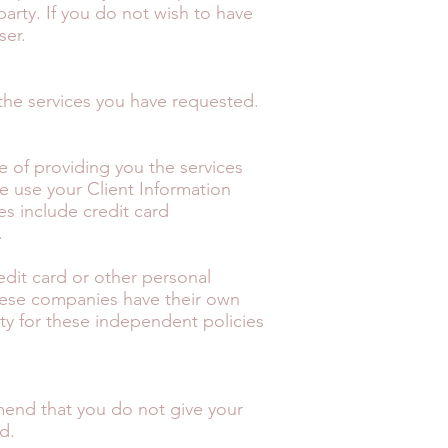
party. If you do not wish to have
ser.
the services you have requested.
se of providing you the services
se use your Client Information
es include credit card
.
redit card or other personal
These companies have their own
lity for these independent policies
mend that you do not give your
d.