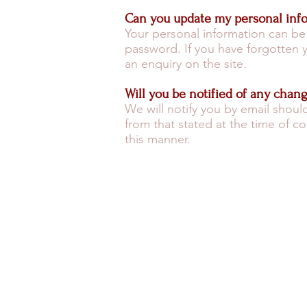
Can you update my personal inf
Your personal information can be
password. If you have forgotten
an enquiry on the site.
Will you be notified of any chan
We will notify you by email shoul
from that stated at the time of c
this manner.
MOROCCO FAST FACTS
SAF
TRAVEL HEALTH
WEA
MONEY ADVICE
G
© 2026 by Specialist Morocco.
Specialist Morocco is a trading name of
Specialist Destinations Ltd (a company
registered in England and Wales, No.
7024404). Specialist Destinations is a