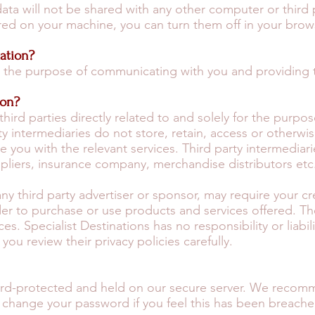
data will not be shared with any other computer or third 
red on your machine, you can turn them off in your brow
ation?
or the purpose of communicating with you and providing 
ion?
third parties directly related to and solely for the purpo
y intermediaries do not store, retain, access or otherwi
 you with the relevant services. Third party intermediari
pliers, insurance company, merchandise distributors etc
 any third party advertiser or sponsor, may require your c
der to purchase or use products and services offered. 
ces. Specialist Destinations has no responsibility or liabi
u review their privacy policies carefully.
word-protected and held on our secure server. We recom
change your password if you feel this has been breache