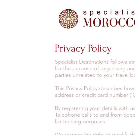
Privacy Policy
Specialist Destinations follows s
for the purpose of organising and
parties unrelated to your travel 
This Privacy Policy describes how
address or credit card number (‘C
By registering your details with 
Telephone calls to and from Spec
for training purposes.
We reserve the right to modify thi