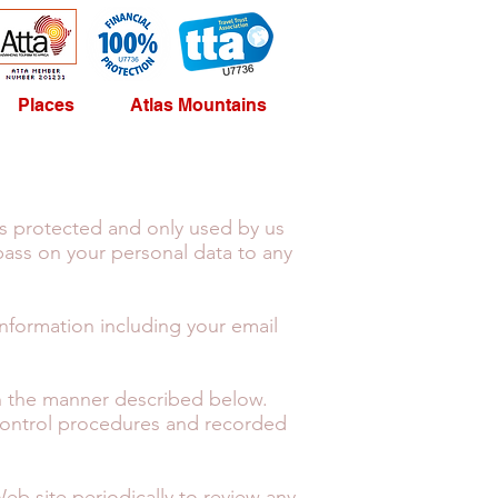
Places
Atlas Mountains
is protected and only used by us
pass on your personal data to any
information including your email
 in the manner described below.
 control procedures and recorded
Web site periodically to review any