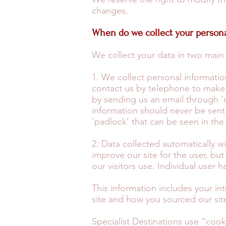
changes.
When do we collect your persona
We collect your data in two main
1. We collect personal informati
contact us by telephone to make 
by sending us an email through ‘c
information should never be sent 
‘padlock’ that can be seen in th
2. Data collected automatically wi
improve our site for the user, bu
our visitors use. Individual user h
This information includes your int
site and how you sourced our sit
Specialist Destinations use “cook