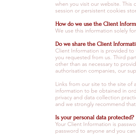
when you visit our website. This 
session or persistent cookies sto
How do we use the Client Inform
We use this information solely f
Do we share the Client Informat
Client Information is provided to 
you requested from us. Third part
other than as necessary to provide
authorisation companies, our sup
Links from our site to the site of
information to be obtained in or
privacy and data collection practi
and we strongly recommend that yo
Is your personal data protected?
Your Client Information is pass
password to anyone and you can 